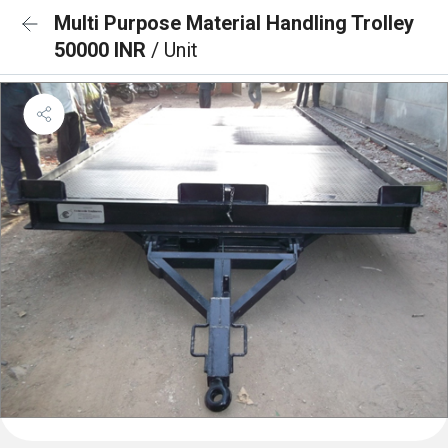
Multi Purpose Material Handling Trolley
50000 INR
/ Unit