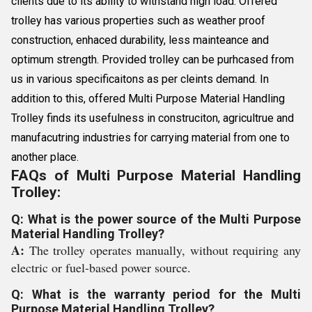
clients due to its ability to withstand high load. Offered
trolley has various properties such as weather proof
construction, enhaced durability, less mainteance and
optimum strength. Provided trolley can be purhcased from
us in various specificaitons as per cleints demand. In
addition to this, offered Multi Purpose Material Handling
Trolley finds its usefulness in construciton, agricultrue and
manufacutring industries for carrying material from one to
another place.
FAQs of Multi Purpose Material Handling
Trolley:
Q: What is the power source of the Multi Purpose
Material Handling Trolley?
A:
The trolley operates manually, without requiring any
electric or fuel-based power source.
Q: What is the warranty period for the Multi
Purpose Material Handling Trolley?