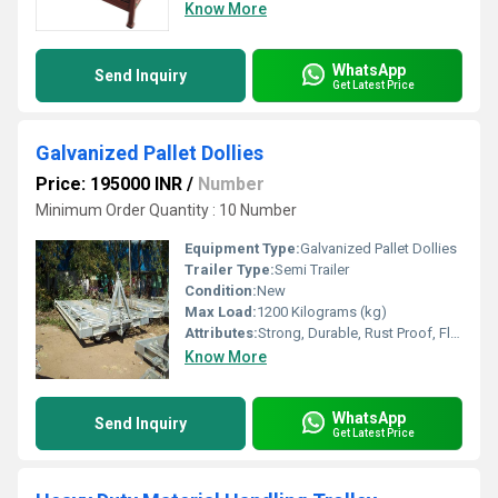
Know More
WhatsApp
Send Inquiry
Get Latest Price
Galvanized Pallet Dollies
Price: 195000 INR
/
Number
Minimum Order Quantity : 10 Number
Equipment Type
:
Galvanized Pallet Dollies
Trailer Type:
Semi Trailer
Condition:
New
Max Load:
1200 Kilograms (kg)
Attributes:
Strong, Durable, Rust Proof, Flame Proof, Easy To Operate
Know More
WhatsApp
Send Inquiry
Get Latest Price