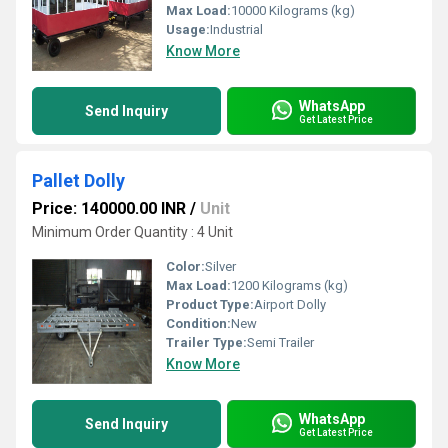
Max Load:
10000 Kilograms (kg)
Usage:
Industrial
Know More
WhatsApp
Send Inquiry
Get Latest Price
Pallet Dolly
Price: 140000.00 INR
/
Unit
Minimum Order Quantity : 4 Unit
Color:
Silver
Max Load:
1200 Kilograms (kg)
Product Type:
Airport Dolly
Condition:
New
Trailer Type:
Semi Trailer
Know More
WhatsApp
Send Inquiry
Get Latest Price