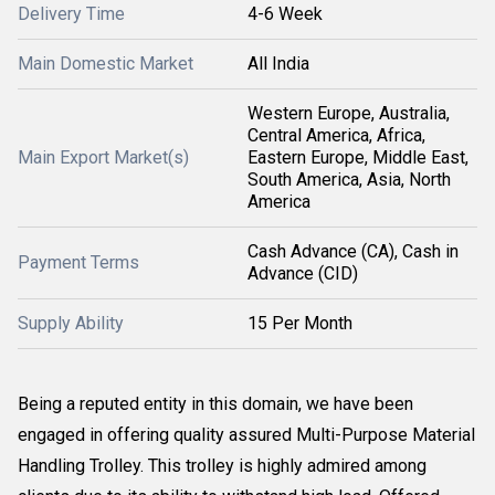
Delivery Time
4-6 Week
Main Domestic Market
All India
Western Europe, Australia,
Central America, Africa,
Main Export Market(s)
Eastern Europe, Middle East,
South America, Asia, North
America
Cash Advance (CA), Cash in
Payment Terms
Advance (CID)
Supply Ability
15 Per Month
Being a reputed entity in this domain, we have been
engaged in offering quality assured Multi-Purpose Material
Handling Trolley. This trolley is highly admired among