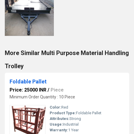
More Similar Multi Purpose Material Handling
Trolley
Foldable Pallet
Price: 25000 INR
/
Piece
Minimum Order Quantity : 10 Piece
Color:
Red
Product Type:
Foldable Pallet
Attributes:
Strong
Usage:
Industrial
Warranty:
1 Year