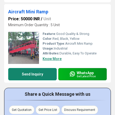
Aircraft Mini Ramp
Price: 50000 INR
/
Unit
Minimum Order Quantity : 5 Unit
Feature:
Good Quality & Strong
Color:
Red, Black, Yellow
Product Type:
Aircraft Mini Ramp
Usage:
Industrial
Attributes:
Durable, Easy To Operate
Know More
WhatsApp
Send Inquiry
Get Latest Price
Share a Quick Message with us
Get Quotation
Get Price List
Discuss Requirement