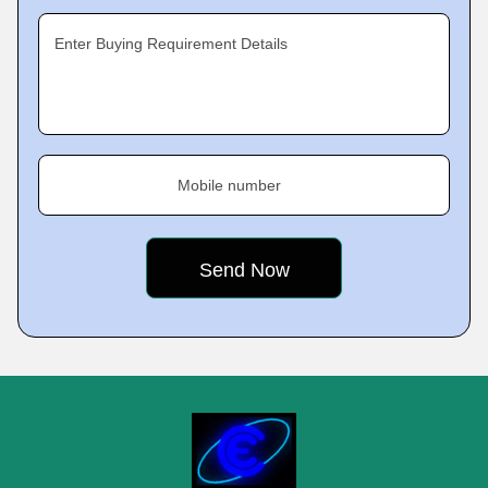
Enter Buying Requirement Details
Mobile number