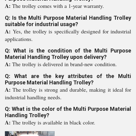
A:
The trolley comes with a 1-year warranty.
Q: Is the Multi Purpose Material Handling Trolley
suitable for industrial usage?
A:
Yes, the trolley is specifically designed for industrial
applications.
Q: What is the condition of the Multi Purpose
Material Handling Trolley upon delivery?
A:
The trolley is delivered in brand-new condition.
Q: What are the key attributes of the Multi
Purpose Material Handling Trolley?
A:
The trolley is strong and durable, making it ideal for
industrial handling needs.
Q: What is the color of the Multi Purpose Material
Handling Trolley?
A:
The trolley is available in black color.