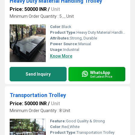
Heavy Duty Material Handling Trolley
Price: 50000 INR
/
Unit
Minimum Order Quantity : 5 , , Unit
Color:
Black
Product Type:
Heavy Duty Material Handling Trolley
Attributes:
Strong, Durable
Power Source:
Manual
Usage:
Industrial
Know More
WhatsApp
Send Inquiry
Get Latest Price
Transportation Trolley
Price: 50000 INR
/
Unit
Minimum Order Quantity : 8 Unit
Feature:
Good Quality & Strong
Color:
Red,White
Product Type:
Transportation Trolley