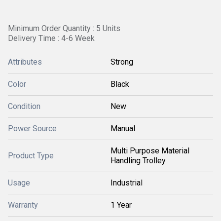
Minimum Order Quantity : 5 Units
Delivery Time : 4-6 Week
Attributes
Strong
Color
Black
Condition
New
Power Source
Manual
Multi Purpose Material
Product Type
Handling Trolley
Usage
Industrial
Warranty
1 Year