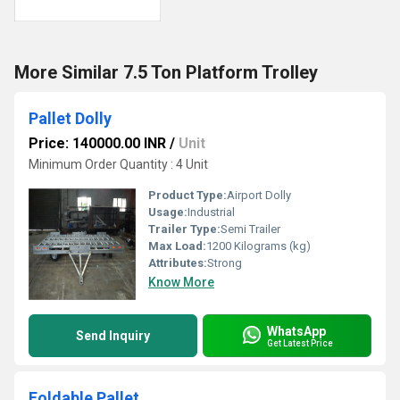
More Similar 7.5 Ton Platform Trolley
Pallet Dolly
Price: 140000.00 INR
/
Unit
Minimum Order Quantity : 4 Unit
Product Type:
Airport Dolly
Usage:
Industrial
Trailer Type:
Semi Trailer
Max Load:
1200 Kilograms (kg)
Attributes:
Strong
Know More
WhatsApp
Send Inquiry
Get Latest Price
Foldable Pallet