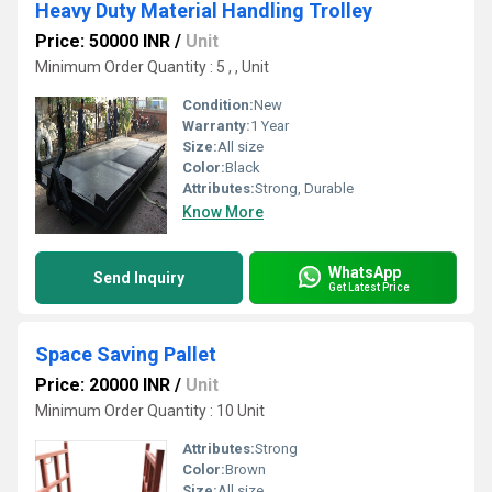
Heavy Duty Material Handling Trolley
Price: 50000 INR
/
Unit
Minimum Order Quantity : 5 , , Unit
Condition:
New
Warranty:
1 Year
Size:
All size
Color:
Black
Attributes:
Strong, Durable
Know More
WhatsApp
Send Inquiry
Get Latest Price
Space Saving Pallet
Price: 20000 INR
/
Unit
Minimum Order Quantity : 10 Unit
Attributes:
Strong
Color:
Brown
Size:
All size