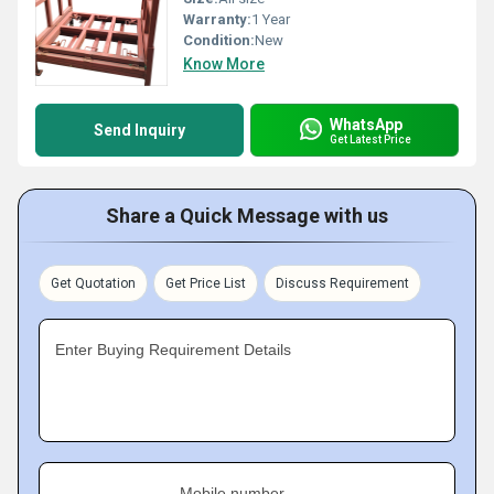
Warranty:
1 Year
Condition:
New
Know More
WhatsApp
Send Inquiry
Get Latest Price
Share a Quick Message with us
Get Quotation
Get Price List
Discuss Requirement
Enter Buying Requirement Details
Mobile number