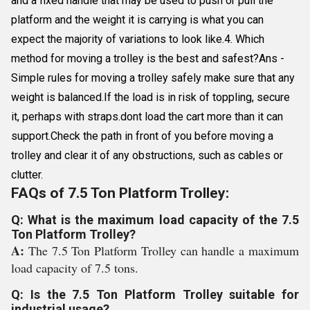
and a fixed handle that may be used to push or pull the
platform and the weight it is carrying is what you can
expect the majority of variations to look like.4. Which
method for moving a trolley is the best and safest?Ans -
Simple rules for moving a trolley safely make sure that any
weight is balanced.If the load is in risk of toppling, secure
it, perhaps with straps.dont load the cart more than it can
support.Check the path in front of you before moving a
trolley and clear it of any obstructions, such as cables or
clutter.
FAQs of 7.5 Ton Platform Trolley:
Q: What is the maximum load capacity of the 7.5
Ton Platform Trolley?
A:
The 7.5 Ton Platform Trolley can handle a maximum
load capacity of 7.5 tons.
Q: Is the 7.5 Ton Platform Trolley suitable for
industrial usage?