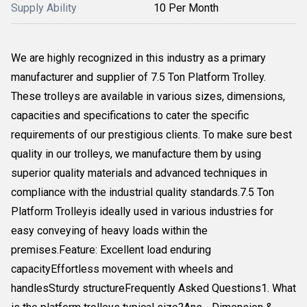
Supply Ability
10 Per Month
We are highly recognized in this industry as a primary
manufacturer and supplier of 7.5 Ton Platform Trolley.
These trolleys are available in various sizes, dimensions,
capacities and specifications to cater the specific
requirements of our prestigious clients. To make sure best
quality in our trolleys, we manufacture them by using
superior quality materials and advanced techniques in
compliance with the industrial quality standards.7.5 Ton
Platform Trolleyis ideally used in various industries for
easy conveying of heavy loads within the
premises.Feature: Excellent load enduring
capacityEffortless movement with wheels and
handlesSturdy structureFrequently Asked Questions1. What