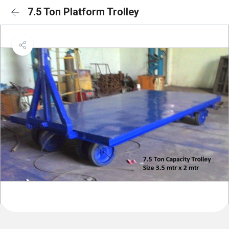
7.5 Ton Platform Trolley