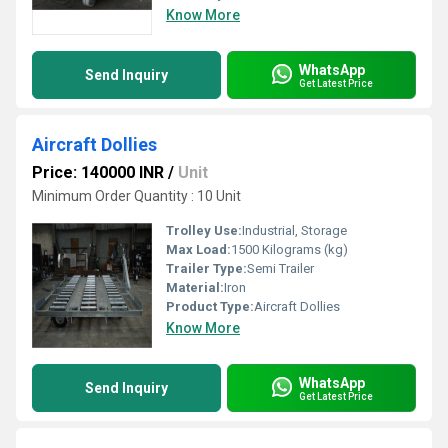
Know More
WhatsApp
Send Inquiry
Get Latest Price
Aircraft Dollies
Price: 140000 INR
/
Unit
Minimum Order Quantity : 10 Unit
Trolley Use:
Industrial, Storage
Max Load:
1500 Kilograms (kg)
Trailer Type:
Semi Trailer
Material:
Iron
Product Type:
Aircraft Dollies
Know More
WhatsApp
Send Inquiry
Get Latest Price