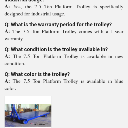
A:
Yes, the 7.5 Ton Platform Trolley is specifically
designed for industrial usage.
Q: What is the warranty period for the trolley?
A:
The 7.5 Ton Platform Trolley comes with a 1-year
warranty.
Q: What condition is the trolley available in?
A:
The 7.5 Ton Platform Trolley is available in new
condition.
Q: What color is the trolley?
A:
The 7.5 Ton Platform Trolley is available in blue
color.