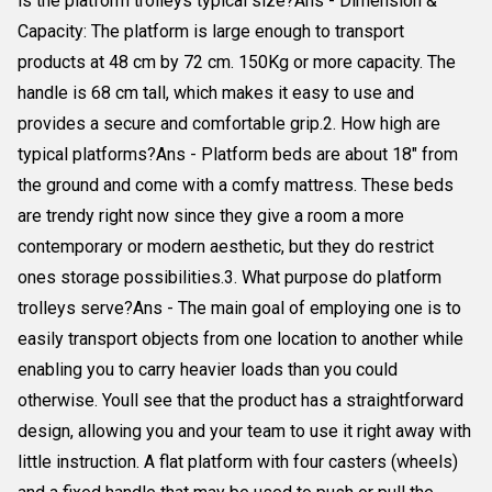
is the platform trolleys typical size?Ans - Dimension &
Capacity: The platform is large enough to transport
products at 48 cm by 72 cm. 150Kg or more capacity. The
handle is 68 cm tall, which makes it easy to use and
provides a secure and comfortable grip.2. How high are
typical platforms?Ans - Platform beds are about 18" from
the ground and come with a comfy mattress. These beds
are trendy right now since they give a room a more
contemporary or modern aesthetic, but they do restrict
ones storage possibilities.3. What purpose do platform
trolleys serve?Ans - The main goal of employing one is to
easily transport objects from one location to another while
enabling you to carry heavier loads than you could
otherwise. Youll see that the product has a straightforward
design, allowing you and your team to use it right away with
little instruction. A flat platform with four casters (wheels)