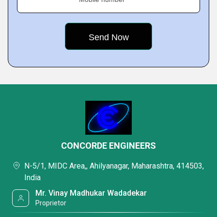
CONCORDE ENGINEERS
N-5/1, MIDC Area,, Ahilyanagar, Maharashtra, 414503,
India
Mr. Vinay Madhukar Wadadekar
Proprietor