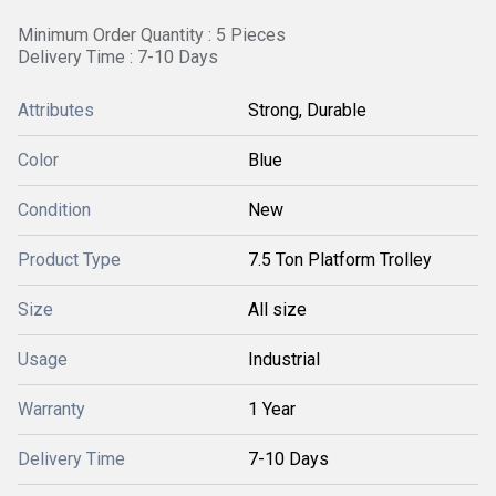
Minimum Order Quantity : 5 Pieces
Delivery Time : 7-10 Days
Attributes
Strong, Durable
Color
Blue
Condition
New
Product Type
7.5 Ton Platform Trolley
Size
All size
Usage
Industrial
Warranty
1 Year
Delivery Time
7-10 Days