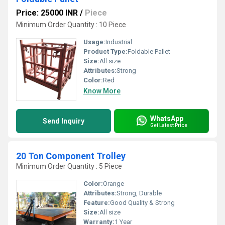
Price: 25000 INR
/
Piece
Minimum Order Quantity : 10 Piece
Usage:
Industrial
Product Type:
Foldable Pallet
Size:
All size
Attributes:
Strong
Color:
Red
Know More
WhatsApp
Send Inquiry
Get Latest Price
20 Ton Component Trolley
Minimum Order Quantity : 5 Piece
Color:
Orange
Attributes:
Strong, Durable
Feature:
Good Quality & Strong
Size:
All size
Warranty:
1 Year