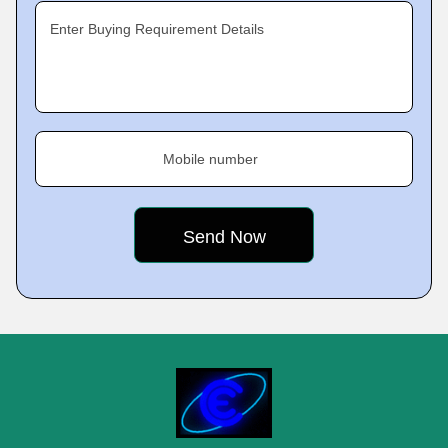
Enter Buying Requirement Details
Mobile number