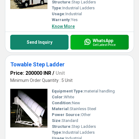
Structure:
Step Ladders
Type:
Industrial Ladders
Usage:
Industrial
Warranty:
Yes
Know More
WhatsApp
Send Inquiry
Get Latest Price
Towable Step Ladder
Price: 200000 INR
/
Unit
Minimum Order Quantity : 5 Unit
Equipment Type
:
material handling
Color:
White
Condition:
New
Material:
Stainless Steel
Power Source:
Other
Size:
Standard
Structure:
Step Ladders
Type:
Industrial Ladders
Usage:
Industrial