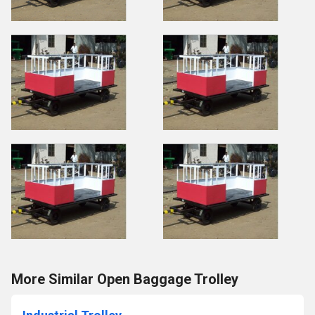
More Similar Open Baggage Trolley