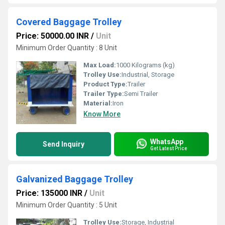
Covered Baggage Trolley
Price: 50000.00 INR
/
Unit
Minimum Order Quantity : 8 Unit
Max Load:
1000 Kilograms (kg)
Trolley Use:
Industrial, Storage
Product Type:
Trailer
Trailer Type:
Semi Trailer
Material:
Iron
Know More
WhatsApp
Send Inquiry
Get Latest Price
Galvanized Baggage Trolley
Price: 135000 INR
/
Unit
Minimum Order Quantity : 5 Unit
Trolley Use:
Storage, Industrial