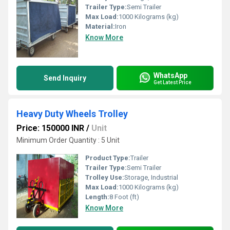
Trailer Type:
Semi Trailer
Max Load:
1000 Kilograms (kg)
Material:
Iron
Know More
WhatsApp
Send Inquiry
Get Latest Price
Heavy Duty Wheels Trolley
Price: 150000 INR
/
Unit
Minimum Order Quantity : 5 Unit
Product Type:
Trailer
Trailer Type:
Semi Trailer
Trolley Use:
Storage, Industrial
Max Load:
1000 Kilograms (kg)
Length:
8 Foot (ft)
Know More