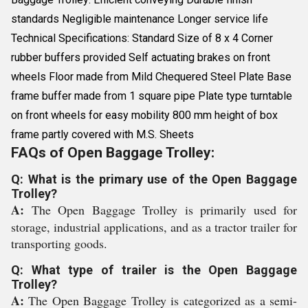
standards Negligible maintenance Longer service life
Technical Specifications: Standard Size of 8 x 4 Corner
rubber buffers provided Self actuating brakes on front
wheels Floor made from Mild Chequered Steel Plate Base
frame buffer made from 1 square pipe Plate type turntable
on front wheels for easy mobility 800 mm height of box
frame partly covered with M.S. Sheets
FAQs of Open Baggage Trolley:
Q: What is the primary use of the Open Baggage
Trolley?
A:
The Open Baggage Trolley is primarily used for
storage, industrial applications, and as a tractor trailer for
transporting goods.
Q: What type of trailer is the Open Baggage
Trolley?
A:
The Open Baggage Trolley is categorized as a semi-