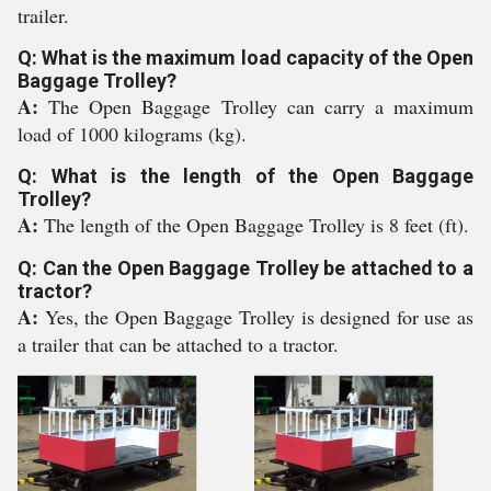
trailer.
Q: What is the maximum load capacity of the Open
Baggage Trolley?
A:
The Open Baggage Trolley can carry a maximum
load of 1000 kilograms (kg).
Q: What is the length of the Open Baggage
Trolley?
A:
The length of the Open Baggage Trolley is 8 feet (ft).
Q: Can the Open Baggage Trolley be attached to a
tractor?
A:
Yes, the Open Baggage Trolley is designed for use as
a trailer that can be attached to a tractor.