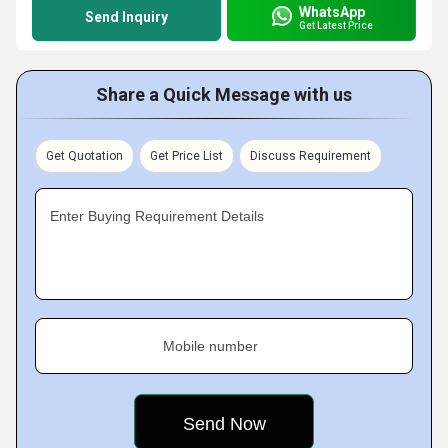
WhatsApp
Send Inquiry
Get Latest Price
Share a Quick Message with us
Get Quotation
Get Price List
Discuss Requirement
Enter Buying Requirement Details
Mobile number