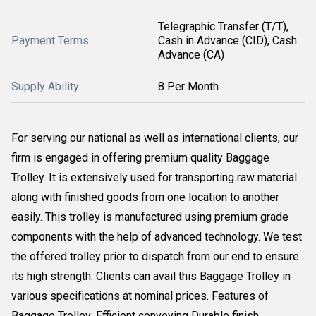
Telegraphic Transfer (T/T),
Payment Terms
Cash in Advance (CID), Cash
Advance (CA)
Supply Ability
8 Per Month
For serving our national as well as international clients, our
firm is engaged in offering premium quality Baggage
Trolley. It is extensively used for transporting raw material
along with finished goods from one location to another
easily. This trolley is manufactured using premium grade
components with the help of advanced technology. We test
the offered trolley prior to dispatch from our end to ensure
its high strength. Clients can avail this Baggage Trolley in
various specifications at nominal prices. Features of
Baggage Trolley: Efficient conveying Durable finish