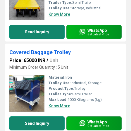
Trailer Type:
Semi Trailer
Trolley Use:
Storage, Industrial
Know More
WhatsApp
Send Inquiry
Get Latest Price
Covered Baggage Trolley
Price: 65000 INR
/
Unit
Minimum Order Quantity : 5 Unit
Material:
Iron
Trolley Use:
Industrial, Storage
Product Type:
Trolley
Trailer Type:
Semi Trailer
Max Load:
1000 Kilograms (kg)
Know More
WhatsApp
Send Inquiry
Get Latest Price