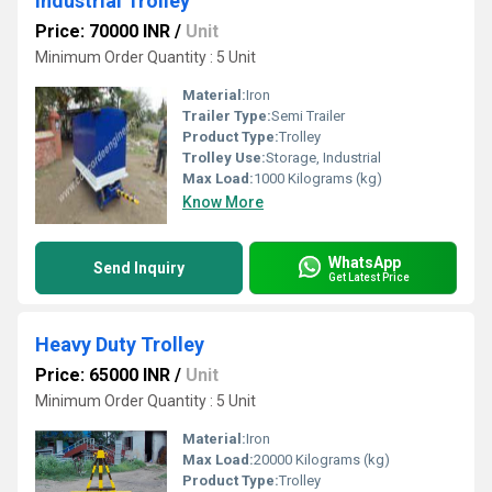
Industrial Trolley
Price: 70000 INR
/
Unit
Minimum Order Quantity : 5 Unit
Material:
Iron
Trailer Type:
Semi Trailer
Product Type:
Trolley
Trolley Use:
Storage, Industrial
Max Load:
1000 Kilograms (kg)
Know More
WhatsApp
Send Inquiry
Get Latest Price
Heavy Duty Trolley
Price: 65000 INR
/
Unit
Minimum Order Quantity : 5 Unit
Material:
Iron
Max Load:
20000 Kilograms (kg)
Product Type:
Trolley