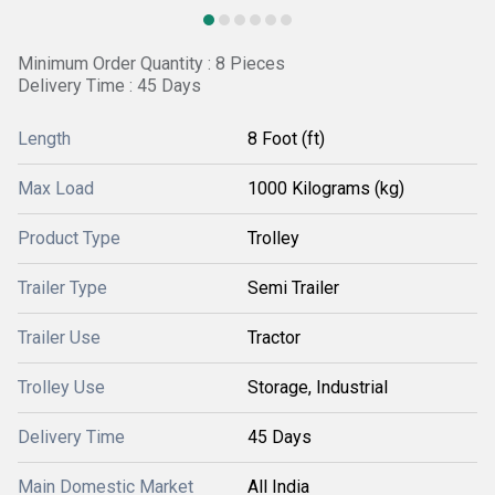
Minimum Order Quantity : 8 Pieces
Delivery Time : 45 Days
Length
8 Foot (ft)
Max Load
1000 Kilograms (kg)
Product Type
Trolley
Trailer Type
Semi Trailer
Trailer Use
Tractor
Trolley Use
Storage, Industrial
Delivery Time
45 Days
Main Domestic Market
All India