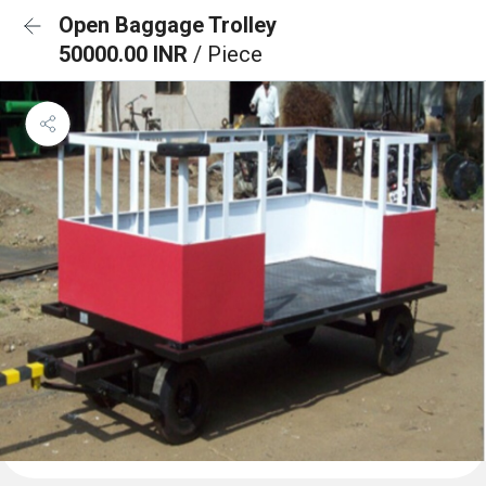
Open Baggage Trolley
50000.00 INR
/ Piece