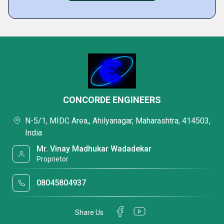
CONCORDE ENGINEERS
N-5/1, MIDC Area,, Ahilyanagar, Maharashtra, 414503,
India
Mr. Vinay Madhukar Wadadekar
Proprietor
08045804937
Share Us